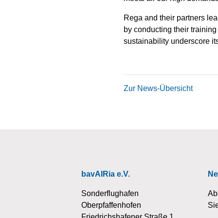
Rega and their partners lea
by conducting their training
sustainability underscore it
Zur News-Übersicht
bavAIRia e.V.
Ne
Sonderflughafen
Ab
Oberpfaffenhofen
Si
Friedrichshafener Straße 1