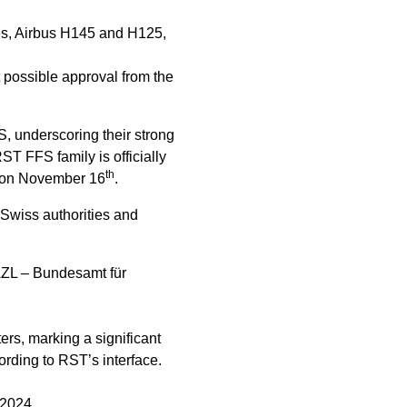
es, Airbus H145 and H125,
t possible approval from the
S, underscoring their strong
ST FFS family is officially
th
d, on November 16
.
 Swiss authorities and
BAZL – Bundesamt für
rs, marking a significant
ording to RST’s interface.
 2024.