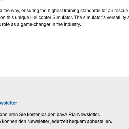
d the way, ensuring the highest training standards for air rescu
 on this unique Helicopter Simulator. The simulator’s versatilit
s role as a game-changer in the industry.
wsletter
onnieren Sie kostenlos den bavAIRia-Newsletter.
e können den Newsletter jederzeit bequem abbestellen.