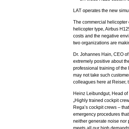
LAT operates the new simulat
The commercial helicopter 
helicopter type, Airbus H125
costs and the negative envi
two organizations are makin
Dr. Johannes Hain, CEO of R
extremely positive about th
professional training of th
may not take such customer f
colleagues here at Reiser, 
Heinz Leibundgut, Head of
„Highly trained cockpit crew
Rega’s cockpit crews – that 
emergency procedures that wo
neither generate noise nor 
meets all our high demands