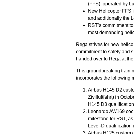
(FFS), operated by L
New Helicopter FFS in
and additionally the
RST’s commitment to fu
most demanding helic
Rega strives for new helico
commitment to safety and sus
handed over to Rega at the
This groundbreaking training
incorporates the following 
Airbus H145 D2 custom
Zivilluftfahrt) in Octo
H145 D3 qualification 
Leonardo AW169 cockpi
milestone for RST, as
Level-D qualification 
Airbus H125 custom de