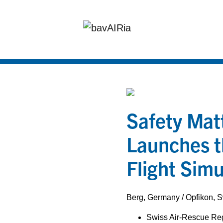
Safety Mat
Launches t
Flight Simu
Berg, Germany / Opfikon, 
Swiss Air-Rescue Reg