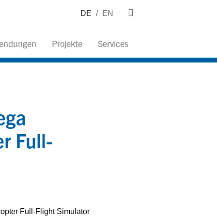
DE
/
EN
wendungen
Projekte
Services
ega
 Full-
pter Full-Flight Simulator