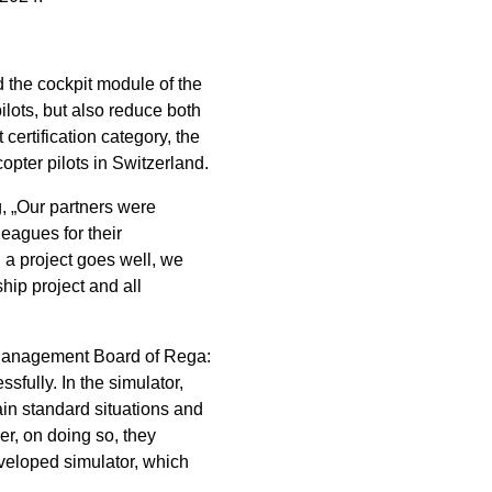
 the cockpit module of the
pilots, but also reduce both
certification category, the
pter pilots in Switzerland.
g, „Our partners were
eagues for their
 a project goes well, we
hip project and all
 Management Board of Rega:
sfully. In the simulator,
rain standard situations and
er, on doing so, they
eveloped simulator, which