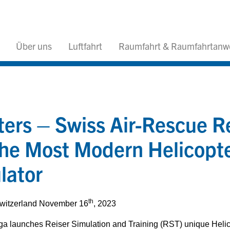
Über uns
Luftfahrt
Raumfahrt & Raumfahrtan
ters – Swiss Air-Rescue R
he Most Modern Helicopter
lator
th
Switzerland November 16
, 2023
a launches Reiser Simulation and Training (RST) unique Helico