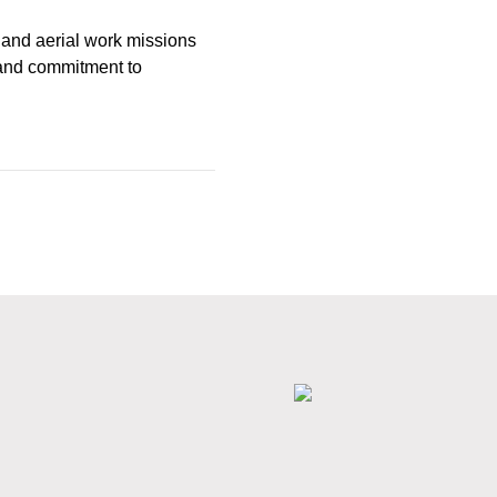
e and aerial work missions
y and commitment to