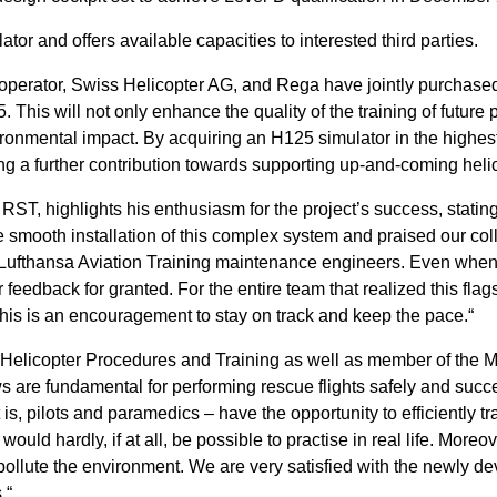
or and offers available capacities to interested third parties.
operator, Swiss Helicopter AG, and Rega have jointly purchased
. This will not only enhance the quality of the training of future 
ronmental impact. By acquiring an H125 simulator in the highest 
g a further contribution towards supporting up-and-coming helico
ST, highlights his enthusiasm for the project’s success, statin
e smooth installation of this complex system and praised our coll
e Lufthansa Aviation Training maintenance engineers. Even when
eedback for granted. For the entire team that realized this flags
this is an encouragement to stay on track and keep the pace.“
 Helicopter Procedures and Training as well as member of the
s are fundamental for performing rescue flights safely and succes
is, pilots and paramedics – have the opportunity to efficiently t
uld hardly, if at all, be possible to practise in real life. Moreov
pollute the environment. We are very satisfied with the newly d
.“