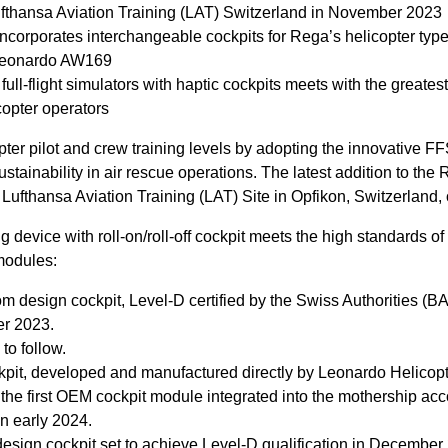
ufthansa Aviation Training (LAT) Switzerland in November 2023
corporates interchangeable cockpits for Rega’s helicopter typ
 Leonardo AW169
ll-flight simulators with haptic cockpits meets with the greates
opter operators
pter pilot and crew training levels by adopting the innovative FF
tainability in air rescue operations. The latest addition to the R
 Lufthansa Aviation Training (LAT) Site in Opfikon, Switzerlan
 device with roll-on/roll-off cockpit meets the high standards of
modules:
 design cockpit, Level-D certified by the Swiss Authorities (
ber 2023.
to follow.
t, developed and manufactured directly by Leonardo Helicopte
 the first OEM cockpit module integrated into the mothership acc
in early 2024.
sign cockpit set to achieve Level-D qualification in December