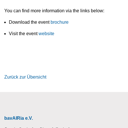
You can find more information via the links below:
Download the event
brochure
Visit the event
website
Zurück zur Übersicht
bavAIRia e.V.