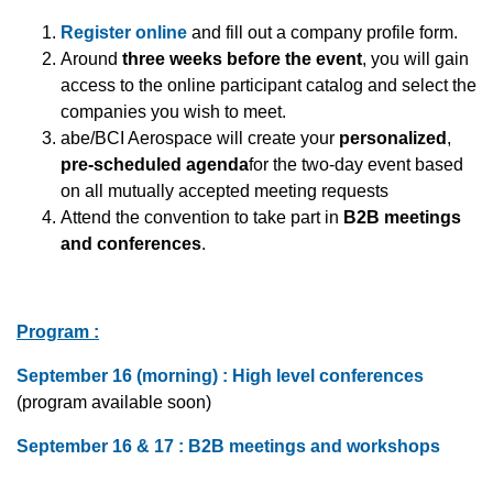
Register online
and fill out a company profile form.
Around
three weeks before the event
, you will gain
access to the online participant catalog and select the
companies you wish to meet.
abe/BCI Aerospace will create your
personalized
,
pre-scheduled agenda
for the two-day event based
on all mutually accepted meeting requests
Attend the convention to take part in
B2B meetings
and conferences
.
Program :
September 16 (morning) : High level conferences
(program available soon)
September 16 & 17 : B2B meetings and workshops