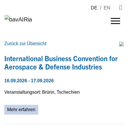
DE
/
EN
Zurück zur Übersicht
International Business Convention for
Aerospace & Defense Industries
16.09.2026
- 17.09.2026
Veranstaltungsort: Brünn, Tschechien
Mehr erfahren