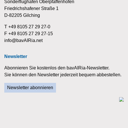
Sonderflughafen Oberpfaffenhofen
Friedrichshafener Straße 1
D-82205 Gilching
T +49 8105 27 29 27-0
F +49 8105 27 29 27-15
info@bavAIRia.net
Newsletter
Abonnieren Sie kostenlos den bavAIRia-Newsletter.
Sie können den Newsletter jederzeit bequem abbestellen.
Newsletter abonnieren