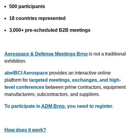
500 participants
18 countries represented
3,000+ pre-scheduled B2B meetings
Aerospace & Defense Meetings Brno
is not a traditional
exhibition.
abe/BCI Aerospace
provides an interactive online
platform for
targeted meetings, exchanges, and high-
level conferences
between prime contractors, equipment
manufacturers, subcontractors, and suppliers.
To participate in
ADM Brno
, you need to register.
How does it work?