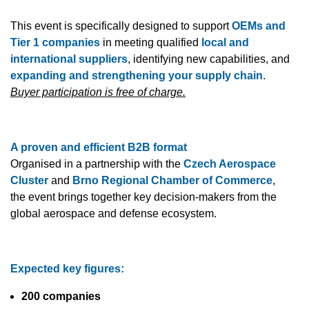
This event is specifically designed to support
OEMs and
Tier 1 companies
in meeting qualified
local and
international suppliers
, identifying new capabilities, and
expanding and strengthening your supply chain
.
Buyer participation is free of charge.
A proven and efficient B2B format
Organised in a partnership with the
Czech Aerospace
Cluster
and
Brno Regional Chamber of Commerce
,
the event brings together key decision-makers from the
global aerospace and defense ecosystem.
Expected key figures:
200 companies