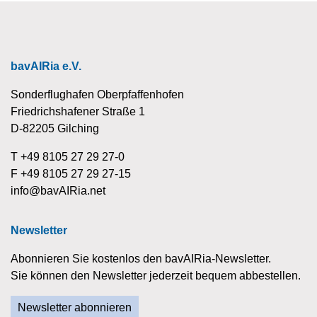
bavAIRia e.V.
Sonderflughafen Oberpfaffenhofen
Friedrichshafener Straße 1
D-82205 Gilching
T +49 8105 27 29 27-0
F +49 8105 27 29 27-15
info@bavAIRia.net
Newsletter
Abonnieren Sie kostenlos den bavAIRia-Newsletter.
Sie können den Newsletter jederzeit bequem abbestellen.
Newsletter abonnieren