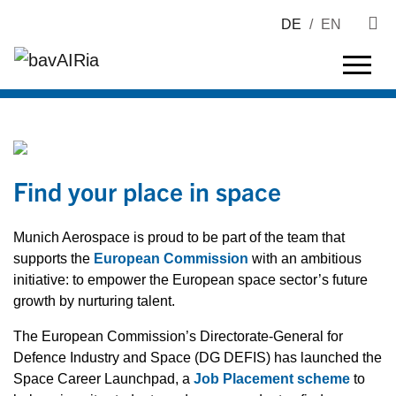
DE
/
EN
Find your place in space
Munich Aerospace is proud to be part of the team that
supports the
European Commission
with an ambitious
initiative: to empower the European space sector’s future
growth by nurturing talent.
The European Commission’s Directorate-General for
Defence Industry and Space (DG DEFIS) has launched the
Space Career Launchpad, a
Job Placement scheme
to