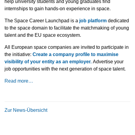
help university students and young graduates find
internships to gain hands-on experience in space.
The Space Career Launchpad is a
job platform
dedicated
to the space domain to facilitate the matchmaking of young
talent and the EU space ecosystem.
All European space companies are invited to participate in
the initiative:
Create a company profile to maximise
visibility of your entity as an employer.
Advertise your
job opportunities with the next generation of space talent.
Read more…
Zur News-Übersicht